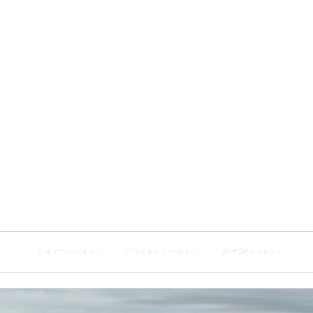
Services
Occasions
Policies