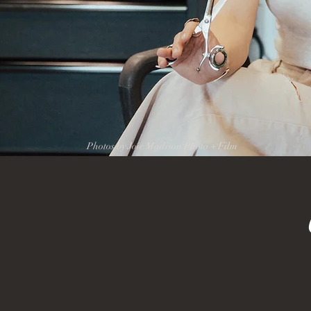
Photos by Joie Madison Photo + Film