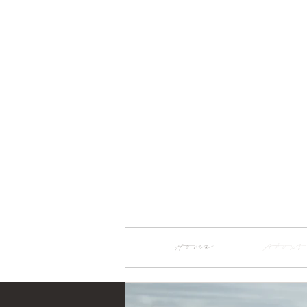
Home
About