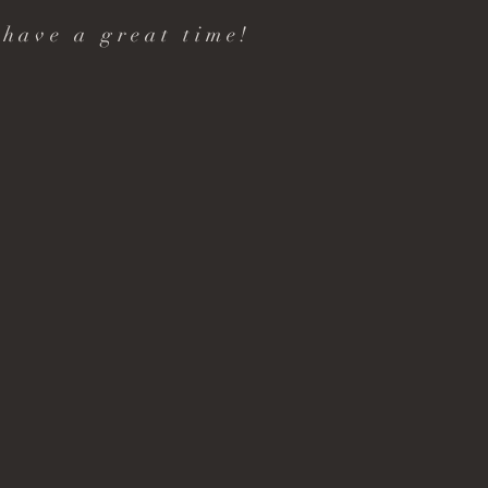
 have a great time!