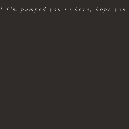
! I'm pumped you're here, hope you