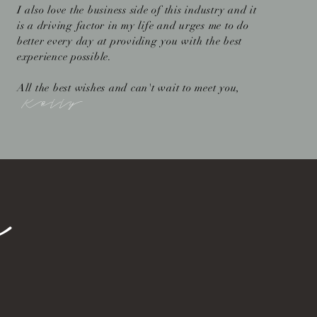
I also love the business side of this industry and it
is a driving factor in my life and urges me to do
better every day at providing you with the best
experience possible.
All the best wishes and can't wait to meet you,
Kelly
e