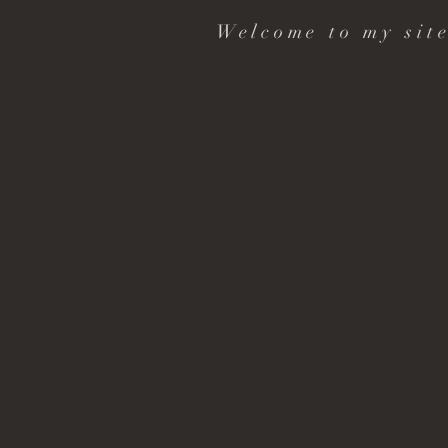
Welcome to my site