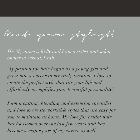
Meet your stylist!
Hi! My name is Kelly and I am a stylist and salon
owner in Vernal, Utah.
My passion for hair began as a young girl and
grew into a career in my early twenties. I love to
create the perfect style that fits your life and
effortlessly exemplifies your beautiful personality!
I am a cutting, blonding and extension specialist
and love to create workable styles that are easy for
you to maintain at home. My love for bridal hair
has blossomed over the last few years and has
become a major part of my career as well.