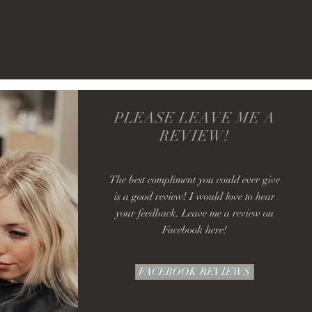
PLEASE LEAVE ME A
REVIEW!
The best compliment you could ever give
is a good review! I would love to hear
your feedback. Leave me a review on
Facebook here!
FACEBOOK REVIEWS