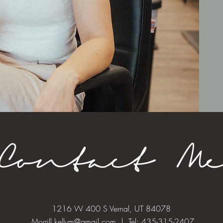
Contact M
1216 W 400 S Vernal, UT 84078
Morrill.kellym@gmail.com
| Tel: 435-315-2407