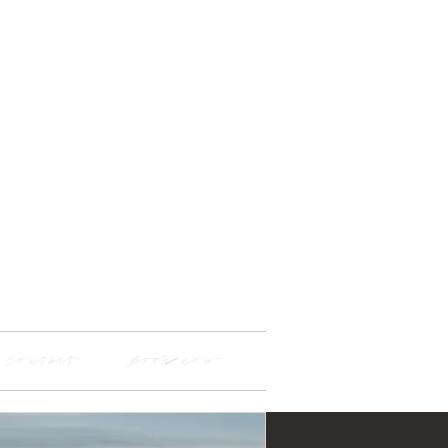
Contact
Book now