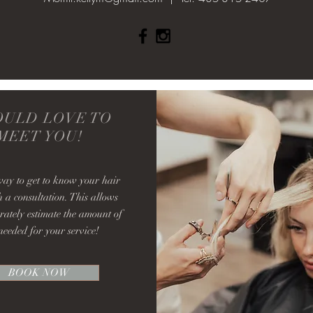
OULD LOVE TO
MEET YOU!
way to get to know your hair
h a consultation. This allows
rately estimate the amount of
needed for your service!
BOOK NOW