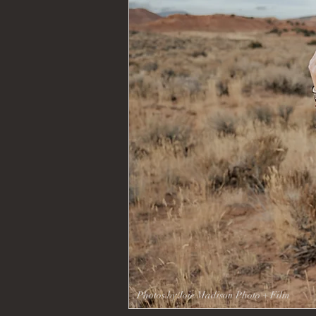
Kelly Mor
Photos by Joie Madison Photo + Film