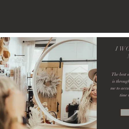
I W
The best 
is throug
me to accu
time 