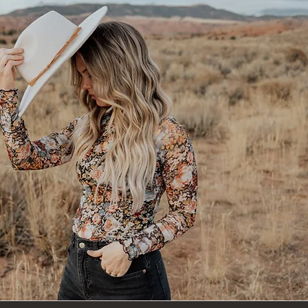
rill Hair